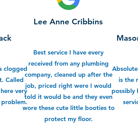
Lee Anne Cribbins
ack
Mason
Best service I have every
received from any plumbing
a clogged
Absolute
company, cleaned up after the
. Called
is the
job, priced right were I would
here very
possibly 
told it would be and they even
y problem.
servi
wore these cute little booties to
protect my floor.