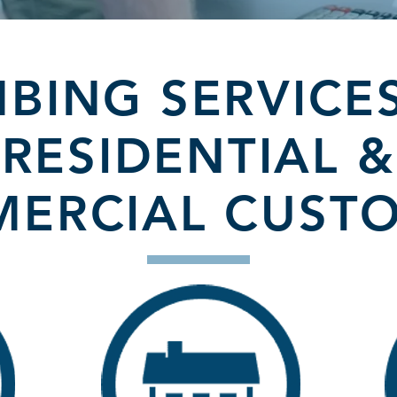
BING SERVICE
RESIDENTIAL &
ERCIAL CUST