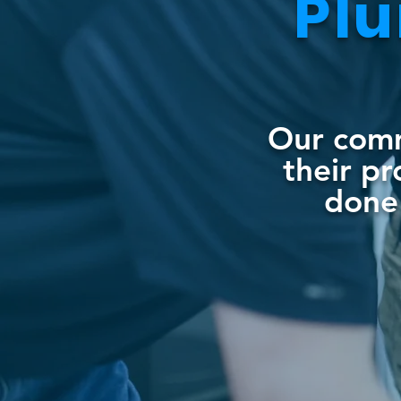
Pl
Our comme
their p
done 
90