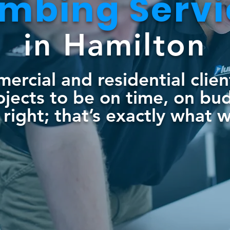
umbing S
erv
in Hamilton
rcial and residential clie
rojects to be on time, on bu
right; that’s exactly what 
5-574-3456
BOOK NOW