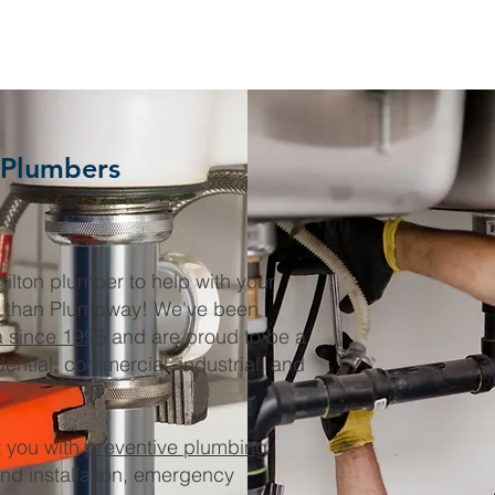
 Plumbers
milton plumber to help with your
r than Plumbway! We've been
a since 1996
and are proud to be a
dential, commercial, industrial, and
 you with
preventive plumbing
and installation, emergency