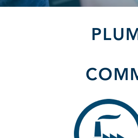
PLUM
COMM