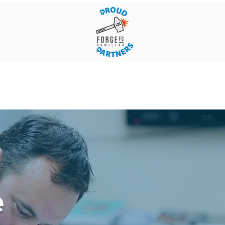
ergency
Blogs
Contact Us
e