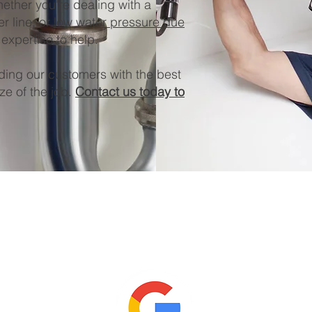
ether you're dealing with a
r line, or
low water pressure due
expertise to help.
ding our customers with the best
ze of the job.
Contact us today to