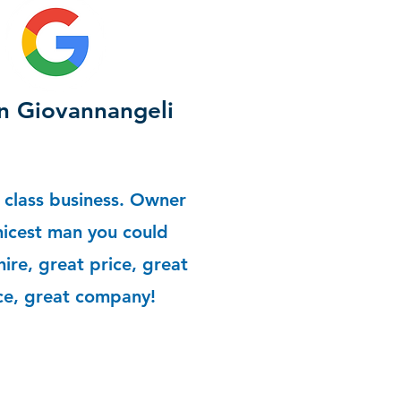
 Giovannangeli
 class business. Owner
 nicest man you could
hire, great price, great
ce, great company!