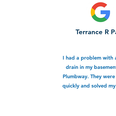
Terrance R P
I had a problem with 
drain in my basement
Plumbway. They were 
quickly and solved m