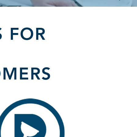
S FOR
OMERS