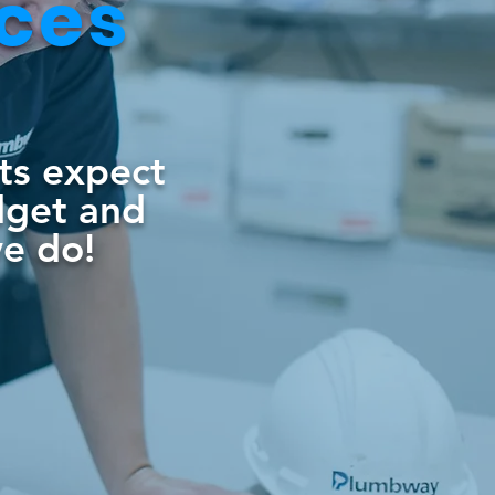
ices
nts expect
dget and
we do!