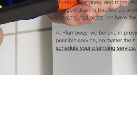
plumbing services, and more. Wh
clogged drain, a backed-up sewe
to aging lead pipes
, we have the 
At Plumbway, we believe in provi
possible service, no matter the si
schedule your plumbing service.