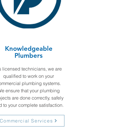
Knowledgeable
Plumbers
 licensed technicians, we are
qualified to work on your
ommercial plumbing systems.
e ensure that your plumbing
jects are done correctly, safely
 to your complete satisfaction.
Commercial Services