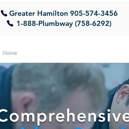
Greater Hamilton
905-574-3456
1-888-Plumbway (758-6292)
Home
About Us
Commercial
Residential
Em
Comprehensiv