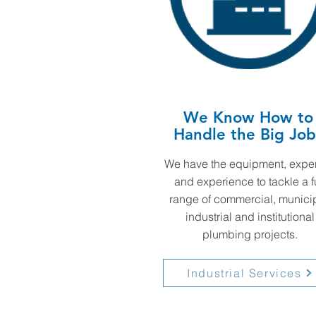
We Know How to
Handle the Big Job
We have the equipment, exper
and experience to tackle a f
range of commercial, municip
industrial and institutional
plumbing projects.
Industrial Services