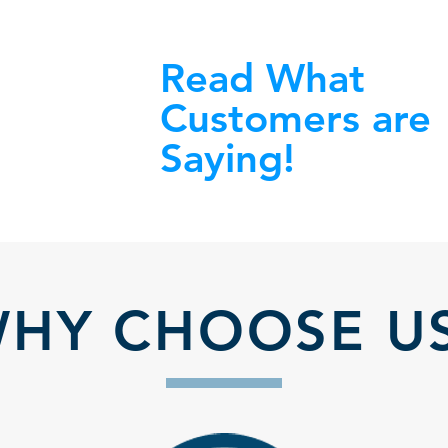
Read What
Customers are
Saying!
HY CHOOSE U