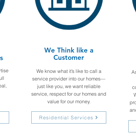
We Think like a
Customer
s
tise
We know what it’s like to call a
As
ull
service provider into our homes—
al,
just like you, we want reliable
c
service, respect for our homes and
W
value for our money.
pro
and
Residential Services