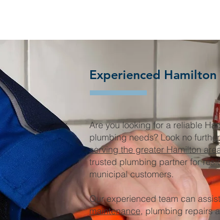
Experienced Hamilton
Are you looking for a reliable Ha
plumbing needs? Look no furthe
serving the greater Hamilton are
trusted plumbing partner for resi
municipal customers.
Our experienced team can assist
maintenance
, plumbing repairs 