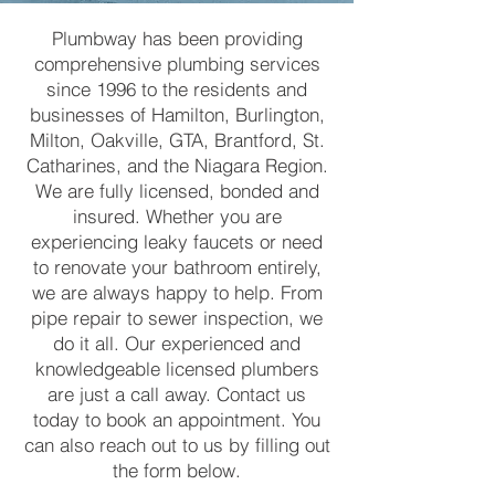
Plumbway has been providing
comprehensive plumbing services
since 1996 to the residents and
businesses of Hamilton, Burlington,
Milton, Oakville, GTA, Brantford, St.
Catharines, and the Niagara Region.
We are fully licensed, bonded and
insured. Whether you are
experiencing leaky faucets or need
to renovate your bathroom entirely,
we are always happy to help. From
pipe repair to sewer inspection, we
do it all. Our experienced and
knowledgeable licensed plumbers
are just a call away. Contact us
today to book an appointment. You
can also reach out to us by filling out
the form below.