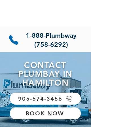
1-888-Plumbway
(758-6292)
CONTACT
PLUMBAY IN
HAMILTON
905-574-3456
BOOK NOW