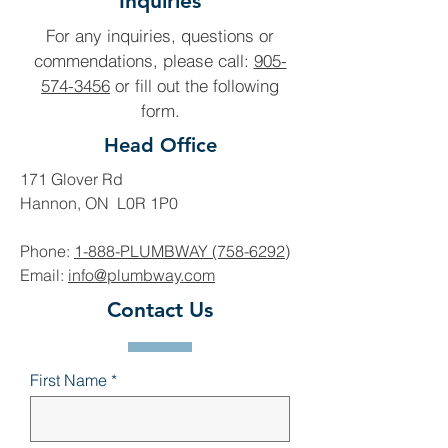
Inquiries
For any inquiries, questions or
commendations, please call:
905-
574-3456
or fill out the following
form.
Head Office
171 Glover Rd
Hannon, ON L0R 1P0
Phone:
1-888-PLUMBWAY (758-6292)
Email:
info@plumbway.com
Contact Us
First Name