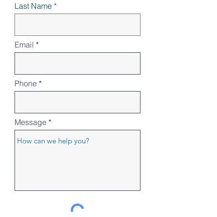
Last Name
Email
Phone
Message