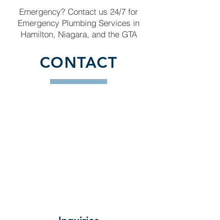
Emergency? Contact us 24/7 for
Emergency Plumbing Services in
Hamilton, Niagara, and the GTA
CONTACT