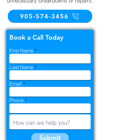
unnecessary breakdowns or repairs.
905-574-3456
Book a Call Today
First Name
Last Name
Email
Phone
Submit