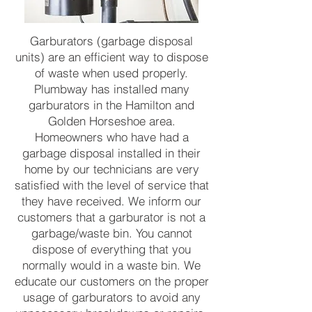
Garburators (garbage disposal
units) are an efficient way to dispose
of waste when used properly.
Plumbway has installed many
garburators in the Hamilton and
Golden Horseshoe area.
Homeowners who have had a
garbage disposal installed in their
home by our technicians are very
satisfied with the level of service that
they have received. We inform our
customers that a garburator is not a
garbage/waste bin. You cannot
dispose of everything that you
normally would in a waste bin. We
educate our customers on the proper
usage of garburators to avoid any