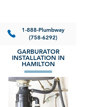
1-888-Plumbway
(758-6292)
GARBURATOR
INSTALLATION IN
HAMILTON