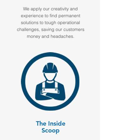
We apply our creativity and
experience to find permanent
solutions to tough operational
challenges, saving our customers
money and headaches.
The Inside
Scoop