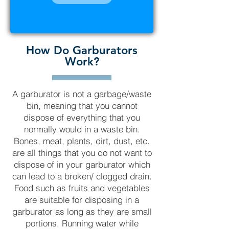
How Do Garburators
Work?
A garburator is not a garbage/waste
bin, meaning that you cannot
dispose of everything that you
normally would in a waste bin.
Bones, meat, plants, dirt, dust, etc.
are all things that you do not want to
dispose of in your garburator which
can lead to a broken/ clogged drain.
Food such as fruits and vegetables
are suitable for disposing in a
garburator as long as they are small
portions. Running water while