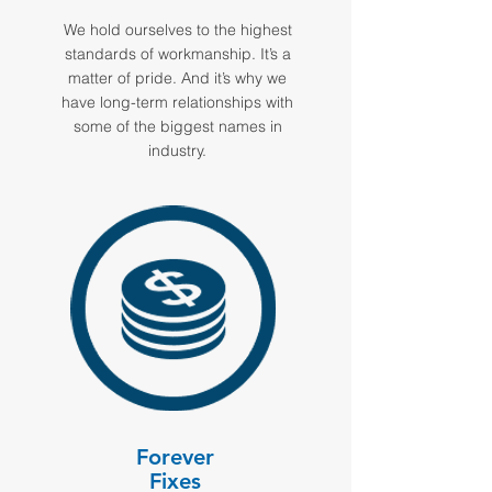
We hold ourselves to the highest
standards of workmanship. It’s a
matter of pride. And it’s why we
have long-term relationships with
some of the biggest names in
industry.
Forever
Fixes