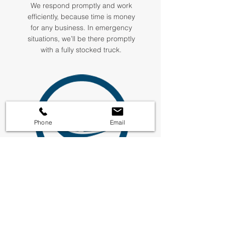
We respond promptly and work
efficiently, because time is money
for any business. In emergency
situations, we’ll be there promptly
with a fully stocked truck.
Phone
Email
Safety
First
Every Plumbway technician is