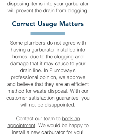
disposing items into your garburator
will prevent the drain from clogging.
Correct Usage Matters
Some plumbers do not agree with
having a garburator installed into
homes, due to the clogging and
damage that it may cause to your
drain line. In Plumbway’s
professional opinion, we approve
and believe that they are an efficient
method for waste disposal. With our
customer satisfaction guarantee, you
will not be disappointed.
Contact our team to
book an
appointment
. We would be happy to
install a new garburator for you!