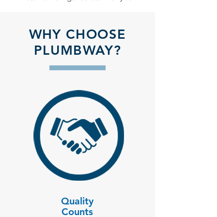
WHY CHOOSE
PLUMBWAY?
Quality
Counts