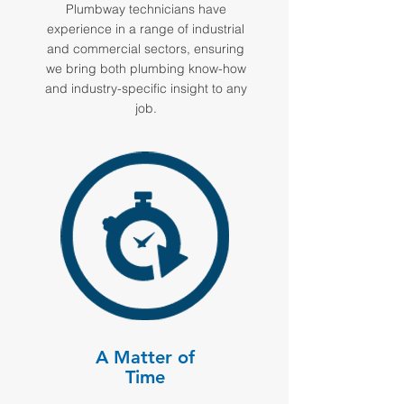
Plumbway technicians have
experience in a range of industrial
and commercial sectors, ensuring
we bring both plumbing know-how
and industry-specific insight to any
job.
A Matter of
Time